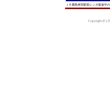
ＪＲ鹿島神宮駅前レンガ坂途中の
Copyright (C) 