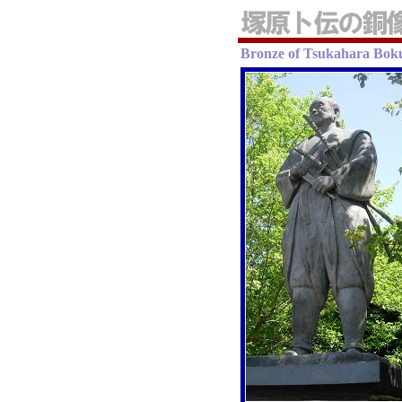
Bronze of Tsukahara Bok